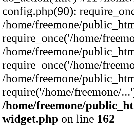
config.php(90): require_onc
/home/freemone/public_htm
require_once('/home/freemon
/home/freemone/public_htm
require_once('/home/freemon
/home/freemone/public_htm
require('/home/freemone/...
/home/freemone/public_ht
widget.php
on line
162