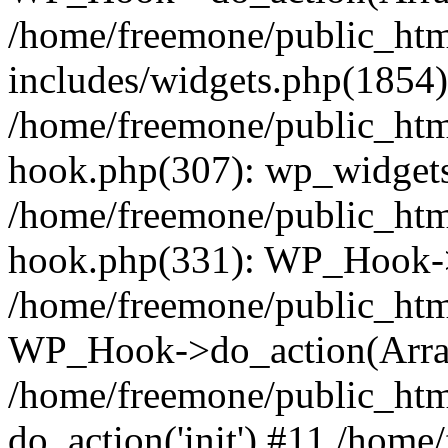
/home/freemone/public_ht
includes/widgets.php(1854):
/home/freemone/public_htm
hook.php(307): wp_widgets_
/home/freemone/public_htm
hook.php(331): WP_Hook->
/home/freemone/public_htm
WP_Hook->do_action(Arra
/home/freemone/public_htm
do_action('init') #11 /hom