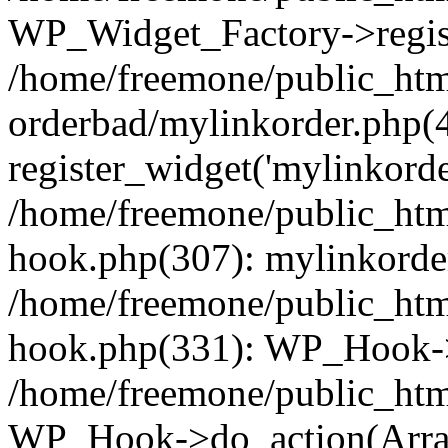
WP_Widget_Factory->regist
/home/freemone/public_htm
orderbad/mylinkorder.php(
register_widget('mylinkorde
/home/freemone/public_htm
hook.php(307): mylinkorder
/home/freemone/public_htm
hook.php(331): WP_Hook->
/home/freemone/public_htm
WP_Hook->do_action(Arra