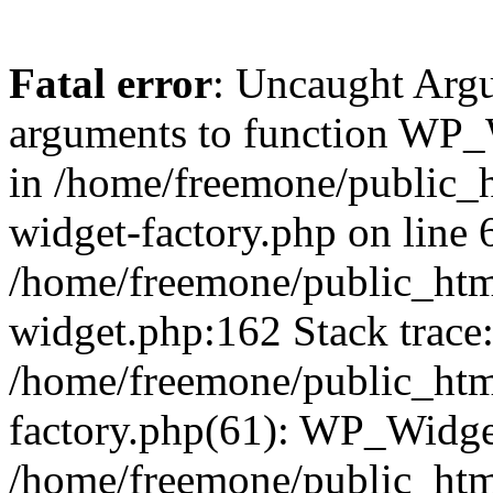
Fatal error
: Uncaught Arg
arguments to function WP_W
in /home/freemone/public_h
widget-factory.php on line 6
/home/freemone/public_htm
widget.php:162 Stack trace
/home/freemone/public_htm
factory.php(61): WP_Widge
/home/freemone/public_htm