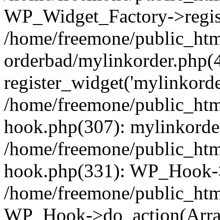
WP_Widget_Factory->regist
/home/freemone/public_htm
orderbad/mylinkorder.php(
register_widget('mylinkorde
/home/freemone/public_htm
hook.php(307): mylinkorder
/home/freemone/public_htm
hook.php(331): WP_Hook->
/home/freemone/public_htm
WP_Hook->do_action(Arra