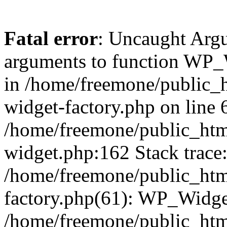
Fatal error
: Uncaught Arg
arguments to function WP_W
in /home/freemone/public_h
widget-factory.php on line 6
/home/freemone/public_htm
widget.php:162 Stack trace
/home/freemone/public_htm
factory.php(61): WP_Widge
/home/freemone/public_htm