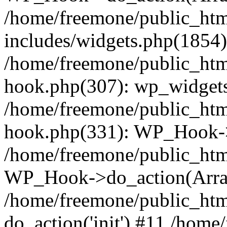
/home/freemone/public_ht
includes/widgets.php(1854):
/home/freemone/public_htm
hook.php(307): wp_widgets_
/home/freemone/public_htm
hook.php(331): WP_Hook->
/home/freemone/public_htm
WP_Hook->do_action(Arra
/home/freemone/public_htm
do_action('init') #11 /hom