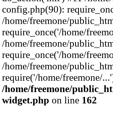
config.php(90): require_onc
/home/freemone/public_htm
require_once('/home/freemon
/home/freemone/public_htm
require_once('/home/freemon
/home/freemone/public_htm
require('/home/freemone/...
/home/freemone/public_ht
widget.php
on line
162